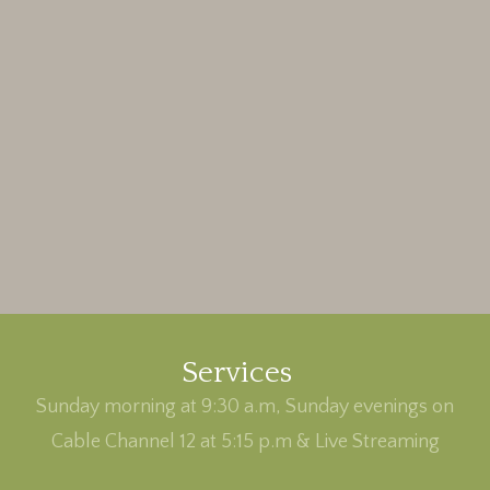
Services
Sunday morning at 9:30 a.m, Sunday evenings on
Cable Channel 12 at 5:15 p.m & Live Streaming