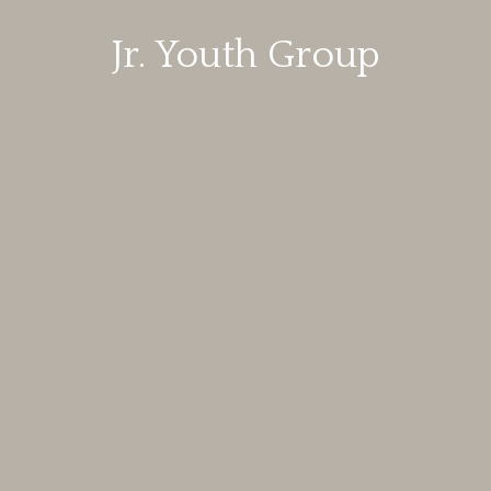
Jr. Youth Group